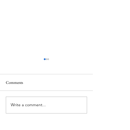
Comments
Federation
Harrogate v Mid-Cheshire
Write a comment...