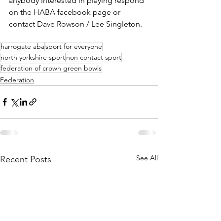
anybody interested in playing respond 
on the HABA facebook page or 
contact Dave Rowson / Lee Singleton.
harrogate aba
sport for everyone
north yorkshire sport
non contact sport
federation of crown green bowls
Federation
See All
Recent Posts