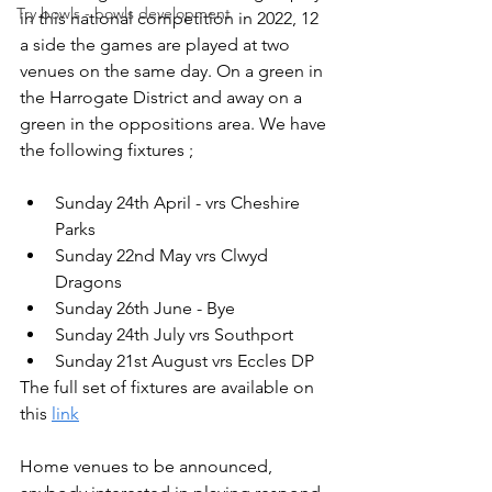
Try bowls - bowls development
in this national competition in 2022, 12 
a side the games are played at two 
venues on the same day. On a green in 
the Harrogate District and away on a 
green in the oppositions area. We have 
the following fixtures ;
Sunday 24th April - vrs Cheshire 
Parks
Sunday 22nd May vrs Clwyd 
Dragons
Sunday 26th June - Bye
Sunday 24th July vrs Southport
Sunday 21st August vrs Eccles DP
The full set of fixtures are available on 
this 
link
Home venues to be announced, 