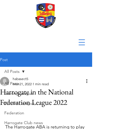
Post
All Posts
habasect5
All Posts
Mar 21, 2022
1 min read
Harrogate in the National
Evening League
Federation League 2022
Veterans League
Federation
Harrogate Club news
The Harrogate ABA is returning to play 