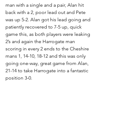
man with a single and a pair, Alan hit 
back with a 2, poor lead out and Pete 
was up 5-2. Alan got his lead going and 
patiently recovered to 7-5 up, quick 
game this, as both players were leaking 
2’s and again the Harrogate man 
scoring in every 2 ends to the Cheshire 
mans 1, 14-10, 18-12 and this was only 
going one-way, great game from Alan, 
21-14 to take Harrogate into a fantastic 
position 3-0.