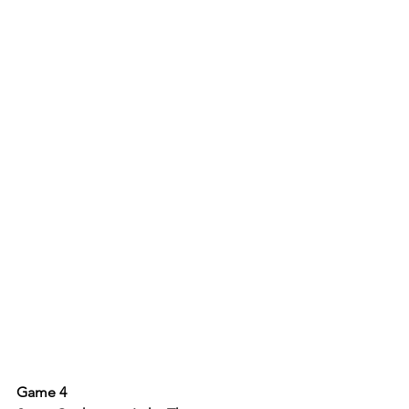
Game 4