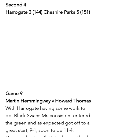
Second 4
Harrogate 3 (144) Cheshire Parks 5 (151)
Game 9
Martin Hemmingway v Howard Thomas
With Harrogate having some work to 
do, Black Swans Mr. consistent entered 
the green and as expected got off to a 
great start, 9-1, soon to be 11-4.