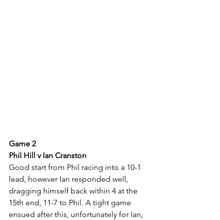
Game 2
Phil Hill v Ian Cranston
Good start from Phil racing into a 10-1 
lead, however Ian responded well, 
dragging himself back within 4 at the 
15th end, 11-7 to Phil. A tight game 
ensued after this, unfortunately for Ian, 