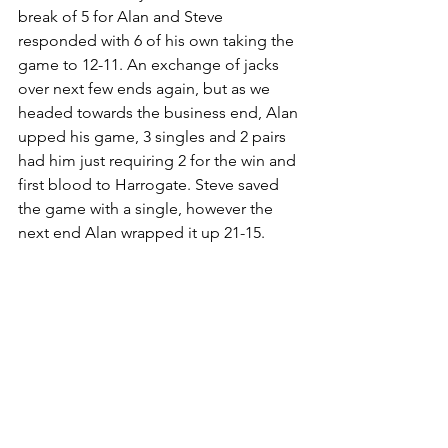
break of 5 for Alan and Steve 
responded with 6 of his own taking the 
game to 12-11. An exchange of jacks 
over next few ends again, but as we 
headed towards the business end, Alan 
upped his game, 3 singles and 2 pairs 
had him just requiring 2 for the win and 
first blood to Harrogate. Steve saved 
the game with a single, however the 
next end Alan wrapped it up 21-15.