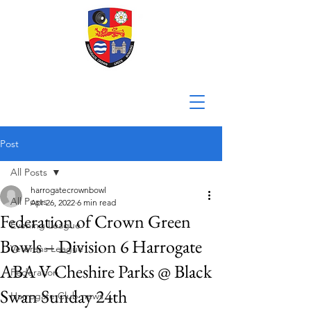
Post
All Posts
harrogatecrownbowl
All Posts
Apr 26, 2022
6 min read
Federation of Crown Green
Evening League
Bowls – Division 6 Harrogate
Veterans League
ABA V Cheshire Parks @ Black
Federation
Swan Sunday 24th
Harrogate Club news