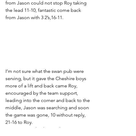
from Jason could not stop Roy taking 
the lead 11-10, fantastic come back 
from Jason with 3 2’s,16-11.
I’m not sure what the swan pub were 
serving, but it gave the Cheshire boys 
more of a lift and back came Roy, 
encouraged by the team support, 
leading into the corner and back to the 
middle, Jason was searching and soon 
the game was gone, 10 without reply, 
21-16 to Roy.
Harrogate 4 Cheshire Parks 6