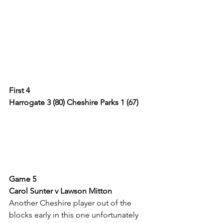
First 4
Harrogate 3 (80) Cheshire Parks 1 (67)
Game 5
Carol Sunter v Lawson Mitton
Another Cheshire player out of the 
blocks early in this one unfortunately 