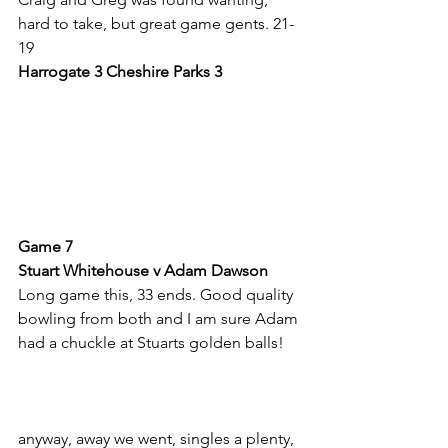
hard to take, but great game gents. 21-
19
Harrogate 3 Cheshire Parks 3
Game 7
Stuart Whitehouse v Adam Dawson
Long game this, 33 ends. Good quality 
bowling from both and I am sure Adam 
had a chuckle at Stuarts golden balls!
anyway, away we went, singles a plenty, 