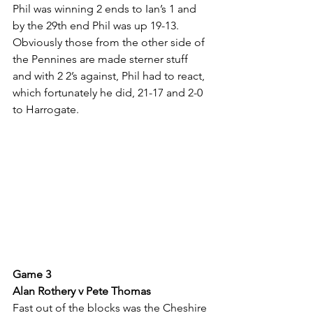
Phil was winning 2 ends to Ian’s 1 and 
by the 29th end Phil was up 19-13. 
Obviously those from the other side of 
the Pennines are made sterner stuff 
and with 2 2’s against, Phil had to react, 
which fortunately he did, 21-17 and 2-0 
to Harrogate.
Game 3
Alan Rothery v Pete Thomas
Fast out of the blocks was the Cheshire 