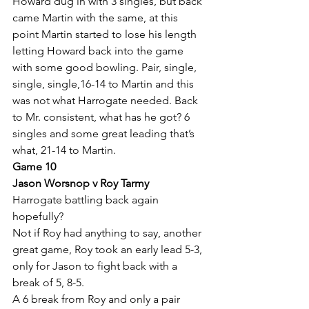
Howard dug in with 3 singles, but back 
came Martin with the same, at this 
point Martin started to lose his length 
letting Howard back into the game 
with some good bowling. Pair, single, 
single, single,16-14 to Martin and this 
was not what Harrogate needed. Back 
to Mr. consistent, what has he got? 6 
singles and some great leading that’s 
what, 21-14 to Martin.
Game 10
Jason Worsnop v Roy Tarmy
Harrogate battling back again 
hopefully? 
Not if Roy had anything to say, another 
great game, Roy took an early lead 5-3, 
only for Jason to fight back with a 
break of 5, 8-5.
A 6 break from Roy and only a pair 