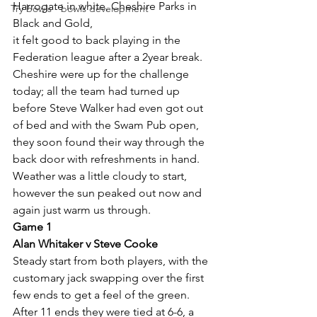
Harrogate in white, Cheshire Parks in 
Try bowls - bowls development
Black and Gold,
it felt good to back playing in the 
Federation league after a 2year break.
Cheshire were up for the challenge 
today; all the team had turned up 
before Steve Walker had even got out 
of bed and with the Swam Pub open, 
they soon found their way through the 
back door with refreshments in hand.
Weather was a little cloudy to start, 
however the sun peaked out now and 
again just warm us through.
Game 1
Alan Whitaker v Steve Cooke
Steady start from both players, with the 
customary jack swapping over the first 
few ends to get a feel of the green. 
After 11 ends they were tied at 6-6, a 