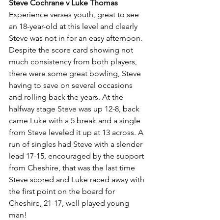
Steve Cochrane v Luke Thomas
Experience verses youth, great to see 
an 18-year-old at this level and clearly 
Steve was not in for an easy afternoon. 
Despite the score card showing not 
much consistency from both players, 
there were some great bowling, Steve 
having to save on several occasions 
and rolling back the years. At the 
halfway stage Steve was up 12-8, back 
came Luke with a 5 break and a single 
from Steve leveled it up at 13 across. A 
run of singles had Steve with a slender 
lead 17-15, encouraged by the support 
from Cheshire, that was the last time 
Steve scored and Luke raced away with 
the first point on the board for 
Cheshire, 21-17, well played young 
man! 