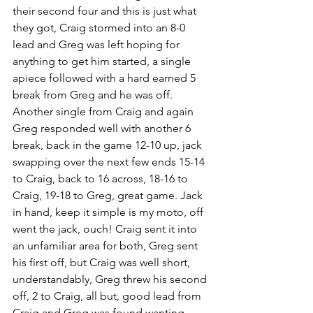
their second four and this is just what 
they got, Craig stormed into an 8-0 
lead and Greg was left hoping for 
anything to get him started, a single 
apiece followed with a hard earned 5 
break from Greg and he was off. 
Another single from Craig and again 
Greg responded well with another 6 
break, back in the game 12-10 up, jack 
swapping over the next few ends 15-14 
to Craig, back to 16 across, 18-16 to 
Craig, 19-18 to Greg, great game. Jack 
in hand, keep it simple is my moto, off 
went the jack, ouch! Craig sent it into 
an unfamiliar area for both, Greg sent 
his first off, but Craig was well short, 
understandably, Greg threw his second 
off, 2 to Craig, all but, good lead from 
Craig and Greg was found wanting, 