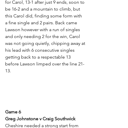
for Carol, 13-1 after just 9 ends, soon to 
be 16-2 and a mountain to climb, but 
this Carol did, finding some form with 
a fine single and 2 pairs. Back came 
Lawson however with a run of singles 
and only needing 2 for the win, Carol 
was not going quietly, chipping away at 
his lead with 6 consecutive singles 
getting back to a respectable 13 
before Lawson limped over the line 21-
13.
Game 6
Greg Johnstone v Craig Southwick
Cheshire needed a strong start from 