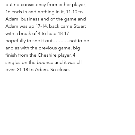
but no consistency from either player, 
16 ends in and nothing in it, 11-10 to 
Adam, business end of the game and 
Adam was up 17-14, back came Stuart 
with a break of 4 to lead 18-17 
hopefully to see it out…….….not to be 
and as with the previous game, big 
finish from the Cheshire player, 4 
singles on the bounce and it was all 
over. 21-18 to Adam. So close.