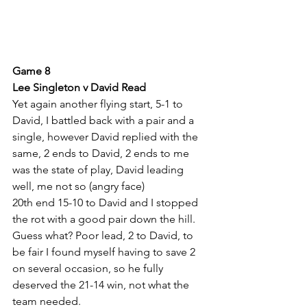
Game 8
Lee Singleton v David Read
Yet again another flying start, 5-1 to 
David, I battled back with a pair and a 
single, however David replied with the 
same, 2 ends to David, 2 ends to me 
was the state of play, David leading 
well, me not so (angry face)
20th end 15-10 to David and I stopped 
the rot with a good pair down the hill. 
Guess what? Poor lead, 2 to David, to 
be fair I found myself having to save 2 
on several occasion, so he fully 
deserved the 21-14 win, not what the 
team needed.