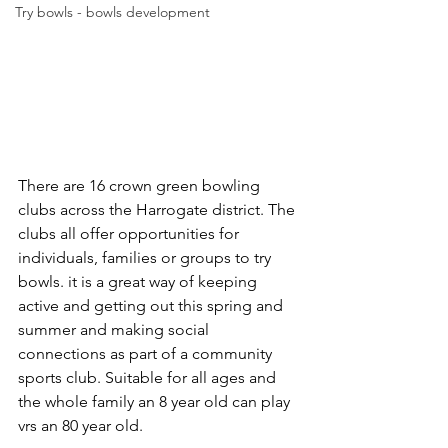
Try bowls - bowls development
There are 16 crown green bowling 
clubs across the Harrogate district. The 
clubs all offer opportunities for 
individuals, families or groups to try 
bowls. it is a great way of keeping 
active and getting out this spring and 
summer and making social 
connections as part of a community 
sports club. Suitable for all ages and 
the whole family an 8 year old can play 
vrs an 80 year old.