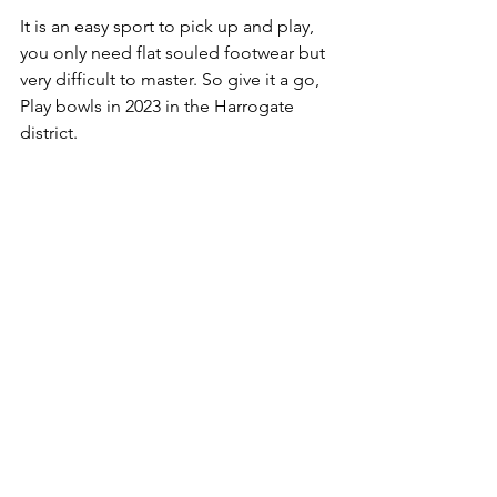
It is an easy sport to pick up and play, 
you only need flat souled footwear but 
very difficult to master. So give it a go, 
Play bowls in 2023 in the Harrogate 
district.