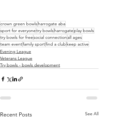
crown green bowls
harrogate aba
sport for everyone
try bowls
harrogate
play bowls
try bowls for free
social connection
all ages
team event
family sport
find a club
keep active
Evening League
Veterans League
Try bowls - bowls development
See All
Recent Posts