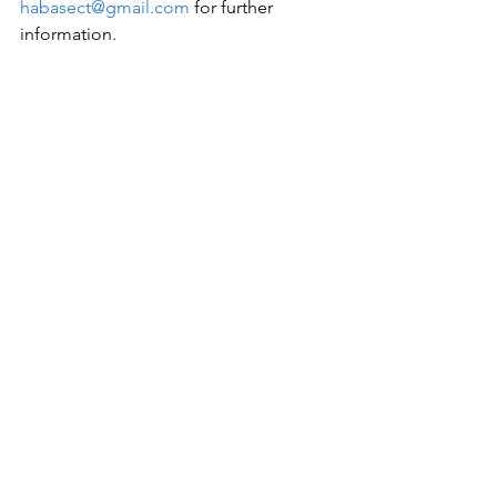
habasect@gmail.com
 for further 
information.