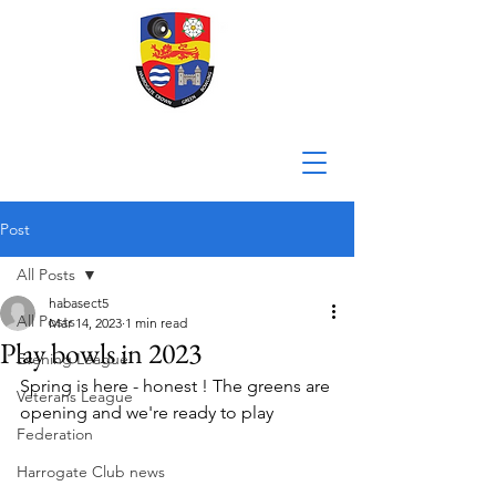
Post
All Posts
habasect5
All Posts
Mar 14, 2023
1 min read
Play bowls in 2023
Evening League
Spring is here - honest ! The greens are 
Veterans League
opening and we're ready to play
Federation
Harrogate Club news