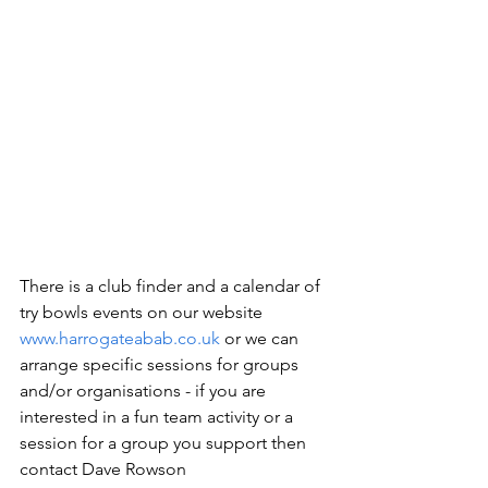
There is a club finder and a calendar of 
try bowls events on our website 
www.harrogateabab.co.uk
 or we can 
arrange specific sessions for groups 
and/or organisations - if you are 
interested in a fun team activity or a 
session for a group you support then 
contact Dave Rowson 