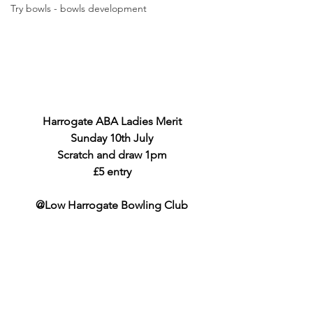
Try bowls - bowls development
Harrogate ABA Ladies Merit
Sunday 10th July
Scratch and draw 1pm
£5 entry
@Low Harrogate Bowling Club