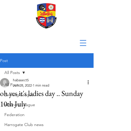
Post
All Posts
habasect5
All Posts
Jun 28, 2022
1 min read
oh yes it's ladies day .. Sunday
Evening League
10th July
Veterans League
Federation
Harrogate Club news