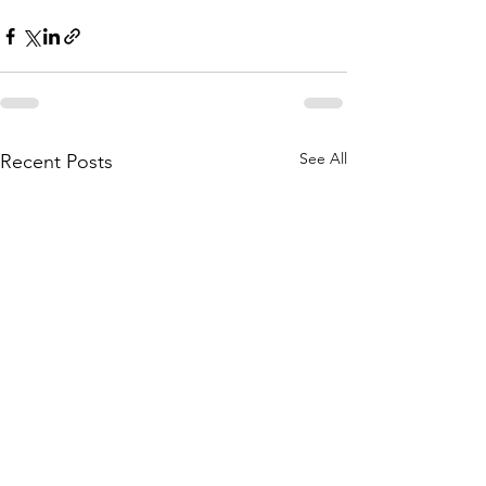
See All
Recent Posts