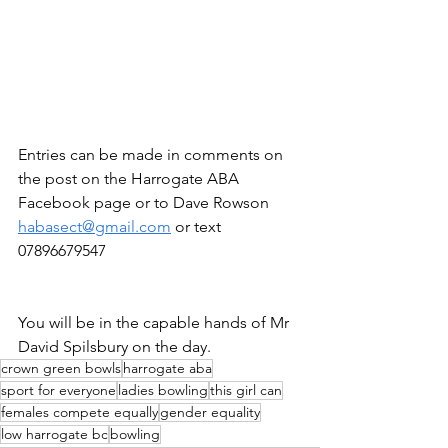
Entries can be made in comments on 
the post on the Harrogate ABA 
Facebook page or to Dave Rowson 
habasect@gmail.com
 or text 
07896679547
You will be in the capable hands of Mr 
David Spilsbury on the day.
crown green bowls
harrogate aba
sport for everyone
ladies bowling
this girl can
females compete equally
gender equality
low harrogate bc
bowling